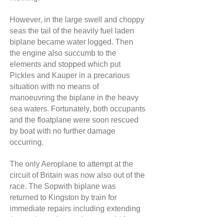
However, in the large swell and choppy
seas the tail of the heavily fuel laden
biplane became water logged. Then
the engine also succumb to the
elements and stopped which put
Pickles and Kauper in a precarious
situation with no means of
manoeuvring the biplane in the heavy
sea waters. Fortunately, both occupants
and the floatplane were soon rescued
by boat with no further damage
occurring.
The only Aeroplane to attempt at the
circuit of Britain was now also out of the
race. The Sopwith biplane was
returned to Kingston by train for
immediate repairs including extending