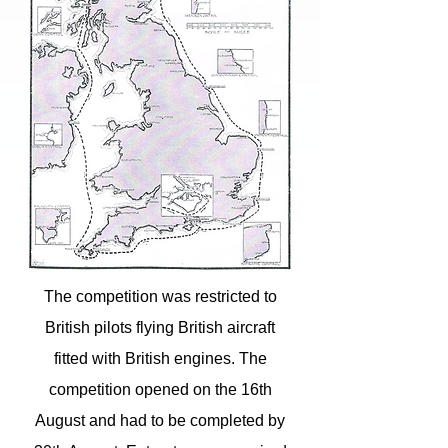
The competition was restricted to
British pilots flying British aircraft
fitted with British engines. The
competition opened on the 16th
August and had to be completed by