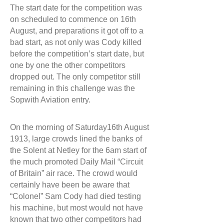
The start date for the competition was
on scheduled to commence on 16th
August, and preparations it got off to a
bad start, as not only was Cody killed
before the competition’s start date, but
one by one the other competitors
dropped out. The only competitor still
remaining in this challenge was the
Sopwith Aviation entry.
On the morning of Saturday16th August
1913, large crowds lined the banks of
the Solent at Netley for the 6am start of
the much promoted Daily Mail “Circuit
of Britain” air race. The crowd would
certainly have been be aware that
“Colonel” Sam Cody had died testing
his machine, but most would not have
known that two other competitors had