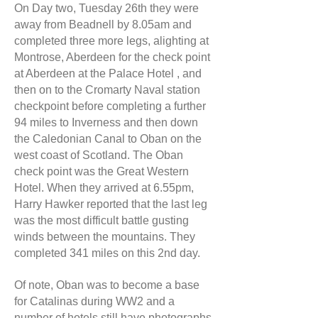
On Day two, Tuesday 26th they were
away from Beadnell by 8.05am and
completed three more legs, alighting at
Montrose, Aberdeen for the check point
at Aberdeen at the Palace Hotel , and
then on to the Cromarty Naval station
checkpoint before completing a further
94 miles to Inverness and then down
the Caledonian Canal to Oban on the
west coast of Scotland. The Oban
check point was the Great Western
Hotel. When they arrived at 6.55pm,
Harry Hawker reported that the last leg
was the most difficult battle gusting
winds between the mountains. They
completed 341 miles on this 2nd day.
Of note, Oban was to become a base
for Catalinas during WW2 and a
number of hotels still have photographs