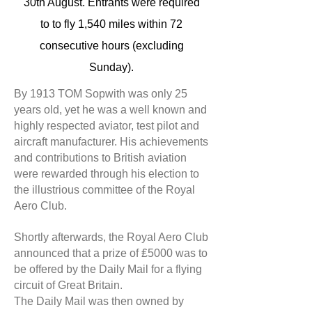
30th August. Entrants were required
to to fly 1,540 miles within 72
consecutive hours (excluding
Sunday).
By 1913 TOM Sopwith was only 25
years old, yet he was a well known and
highly respected aviator, test pilot and
aircraft manufacturer. His achievements
and contributions to British aviation
were rewarded through his election to
the illustrious committee of the Royal
Aero Club.
Shortly afterwards, the Royal Aero Club
announced that a prize of ₤5000 was to
be offered by the Daily Mail for a flying
circuit of Great Britain.
The Daily Mail was then owned by