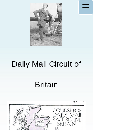
Daily Mail Circuit of
Britain