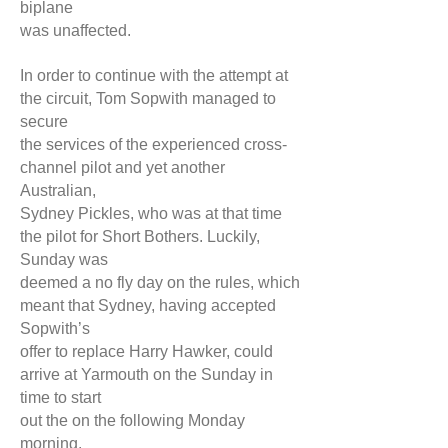
biplane
was unaffected.
In order to continue with the attempt at
the circuit, Tom Sopwith managed to
secure
the services of the experienced cross-
channel pilot and yet another
Australian,
Sydney Pickles, who was at that time
the pilot for Short Bothers. Luckily,
Sunday was
deemed a no fly day on the rules, which
meant that Sydney, having accepted
Sopwith’s
offer to replace Harry Hawker, could
arrive at Yarmouth on the Sunday in
time to start
out the on the following Monday
morning.