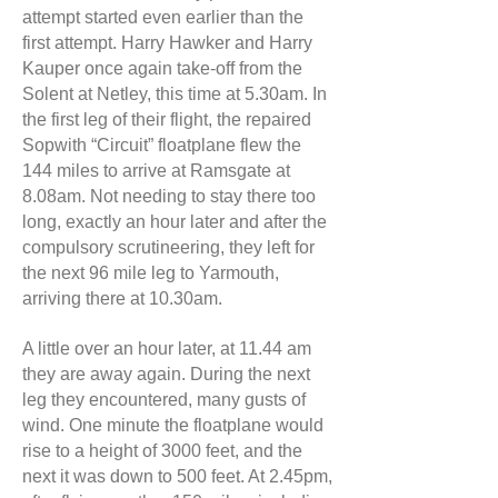
attempt started even earlier than the
first attempt. Harry Hawker and Harry
Kauper once again take-off from the
Solent at Netley, this time at 5.30am. In
the first leg of their flight, the repaired
Sopwith “Circuit” floatplane flew the
144 miles to arrive at Ramsgate at
8.08am. Not needing to stay there too
long, exactly an hour later and after the
compulsory scrutineering, they left for
the next 96 mile leg to Yarmouth,
arriving there at 10.30am.
A little over an hour later, at 11.44 am
they are away again. During the next
leg they encountered, many gusts of
wind. One minute the floatplane would
rise to a height of 3000 feet, and the
next it was down to 500 feet. At 2.45pm,