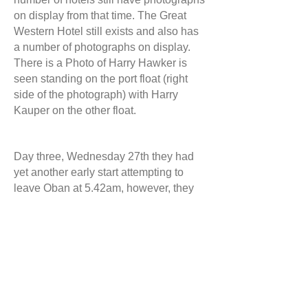
on display from that time. The Great
Western Hotel still exists and also has
a number of photographs on display.
There is a Photo of Harry Hawker is
seen standing on the port float (right
side of the photograph) with Harry
Kauper on the other float.
Day three, Wednesday 27th they had
yet another early start attempting to
leave Oban at 5.42am, however, they
were unable to lift off the water as the
floats became water logged and they
were forced to return to the shore to
once again undertake repairs. Once the
repairs were completed, they were
eventually able to leave Oban at
6.48am. A short while later, concerned