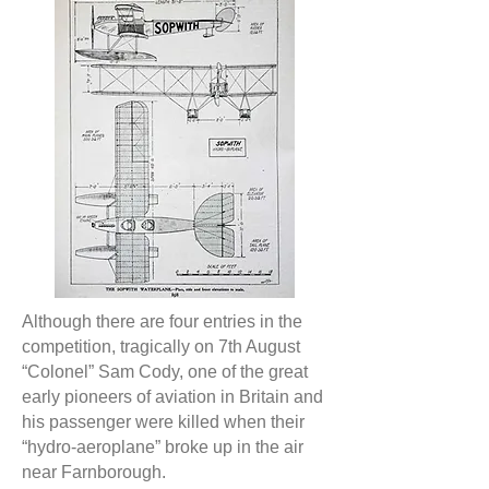
Although there are four entries in the
competition, tragically on 7th August
“Colonel” Sam Cody, one of the great
early pioneers of aviation in Britain and
his passenger were killed when their
“hydro-aeroplane” broke up in the air
near Farnborough.