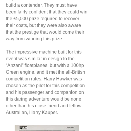
build a contender. They must have
been fairly confident that they could win
the £5,000 prize required to recover
their costs, but they were also aware
that the prestige that would come their
way from winning this prize.
The impressive machine built for this
event was similar in design to the
“Anzani” floatplanes, but with a 100hp
Green engine, and it met the all-British
competition rules. Harry Hawker was
chosen as the pilot for this competition
and his passenger and companion on
this daring adventure would be none
other than his close friend and fellow
Australian, Harry Kauper.