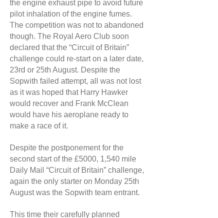
the engine exhaust pipe to avoid future
pilot inhalation of the engine fumes.
The competition was not to abandoned
though. The Royal Aero Club soon
declared that the “Circuit of Britain”
challenge could re-start on a later date,
23rd or 25th August. Despite the
Sopwith failed attempt, all was not lost
as it was hoped that Harry Hawker
would recover and Frank McClean
would have his aeroplane ready to
make a race of it.
Despite the postponement for the
second start of the £5000, 1,540 mile
Daily Mail “Circuit of Britain” challenge,
again the only starter on Monday 25th
August was the Sopwith team entrant.
This time their carefully planned