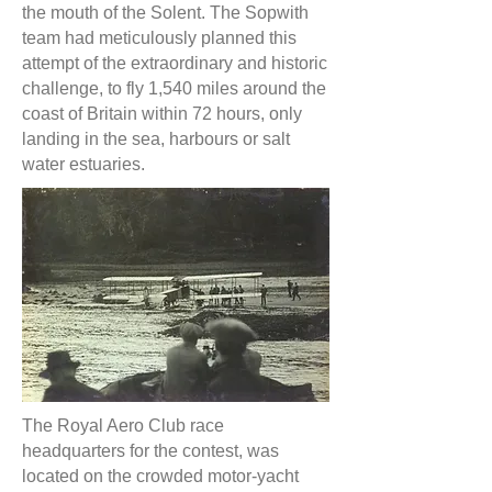
the mouth of the Solent. The Sopwith
team had meticulously planned this
attempt of the extraordinary and historic
challenge, to fly 1,540 miles around the
coast of Britain within 72 hours, only
landing in the sea, harbours or salt
water estuaries.
The Royal Aero Club race
headquarters for the contest, was
located on the crowded motor-yacht