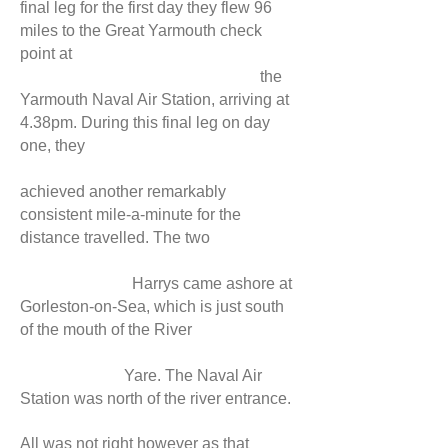
final leg for the first day they flew 96
miles to the Great Yarmouth check
point at
the
Yarmouth Naval Air Station, arriving at
4.38pm. During this final leg on day
one, they
achieved another remarkably
consistent mile-a-minute for the
distance travelled. The two
Harrys came ashore at
Gorleston-on-Sea, which is just south
of the mouth of the River
Yare. The Naval Air
Station was north of the river entrance.
All was not right however as that