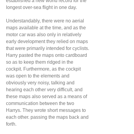
established a new world record for the
longest over-sea flight in one day.
Understandably, there were no aerial
maps available at the time, and as the
motor car was also only in relatively
early development they relied on maps
that were primarily intended for cyclists.
Harry pasted the maps onto cardboard
so as to keep them ridged in the
cockpit. Furthermore, as the cockpit
was open to the elements and
obviously very noisy, talking and
hearing each other very difficult, and
these maps also served as a means of
communication between the two
Harrys. They wrote short messages to
each other. passing the maps back and
forth.