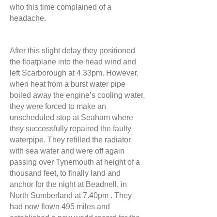
who this time complained of a
headache.
After this slight delay they positioned
the floatplane into the head wind and
left Scarborough at 4.33pm. However,
when heat from a burst water pipe
boiled away the engine’s cooling water,
they were forced to make an
unscheduled stop at Seaham where
thsy successfully repaired the faulty
waterpipe. They refilled the radiator
with sea water and were off again
passing over Tynemouth at height of a
thousand feet, to finally land and
anchor for the night at Beadnell, in
North Sumberland at 7.40pm . They
had now flown 495 miles and