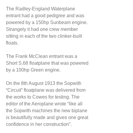
The Radley-England Waterplane
entrant had a good pedigree and was
powered by a 150hp Sunbeam engine.
Strangely it had one crew member
sitting in each of the two clinker-built
floats.
The Frank McClean entrant was a
Short S.68 floatplane that was powered
by a 100hp Green engine.
On the 8th August 1913 the Sopwith
“Circuit” floatplane was delivered from
the works to Cowes for testing. The
editor of the Aeroplane wrote “like all
the Sopwith machines the new biplane
is beautifully made and gives one great
confidence in her construction”.