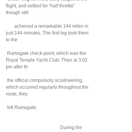
flight, and settled for “half throttle”
though still
achieved a remarkable 144 miles in
just 144 minutes. The first leg took them
to the
Ramsgate check-point, which was the
Royal Temple Yacht Club. Then at 3.02
pm after th
the official compulsory scrutineering,
which occurred regularly throughout the
route, they
left Ramsgate.
During the