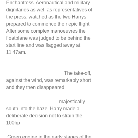
Enchantress. Aeronautical and military
dignitaries as well as representatives of
the press, watched as the two Harrys
prepared to commence their epic flight.
After some complex manoeuvres the
floatplane was judged to be behind the
start line and was flagged away at
11.47am.
The take-off,
against the wind, was remarkably short
and they then disappeared
majestically
south into the haze. Harry made a
deliberate decision not to strain the
100hp
Green engine in the early stages of the