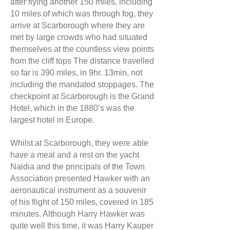
after flying another 150 miles, including
10 miles of which was through fog, they
arrive at Scarborough where they are
met by large crowds who had situated
themselves at the countless view points
from the cliff tops The distance travelled
so far is 390 miles, in 9hr. 13min, not
including the mandated stoppages. The
checkpoint at Scarborough is the Grand
Hotel, which in the 1880’s was the
largest hotel in Europe.
Whilst at Scarborough, they were able
have a meal and a rest on the yacht
Naidia and the principals of the Town
Association presented Hawker with an
aeronautical instrument as a souvenir
of his flight of 150 miles, covered in 185
minutes. Although Harry Hawker was
quite well this time, it was Harry Kauper