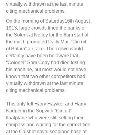
virtually withdrawn at the last minute
citing mechanical problems.
On the morning of Saturday16th August
1913, large crowds lined the banks of
the Solent at Netley for the 6am start of
the much promoted Daily Mail “Circuit
of Britain” air race. The crowd would
certainly have been be aware that
“Colonel” Sam Cody had died testing
his machine, but most would not have
known that two other competitors had
virtually withdrawn at the last minute
citing mechanical problems.
This only left Harry Hawker and Harry
Kauper in the Sopwith “Circuit”
floatplane who were still setting their
compass and waiting for the correct tide
at the Calshot naval seaplane base at