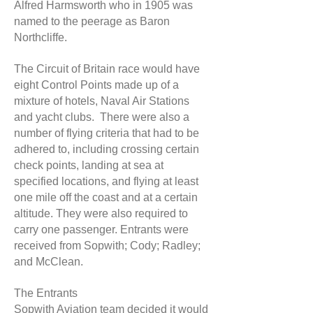
Alfred Harmsworth who in 1905 was
named to the peerage as Baron
Northcliffe.
The Circuit of Britain race would have
eight Control Points made up of a
mixture of hotels, Naval Air Stations
and yacht clubs. There were also a
number of flying criteria that had to be
adhered to, including crossing certain
check points, landing at sea at
specified locations, and flying at least
one mile off the coast and at a certain
altitude. They were also required to
carry one passenger. Entrants were
received from Sopwith; Cody; Radley;
and McClean.
The Entrants
Sopwith Aviation team decided it would