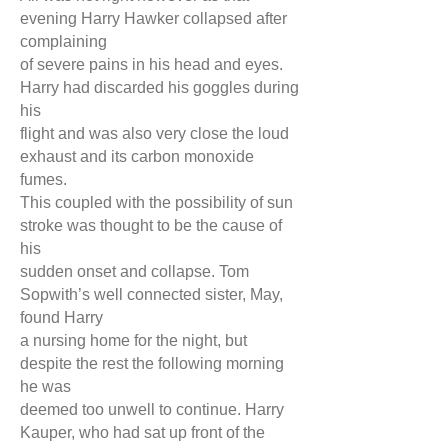
evening Harry Hawker collapsed after
complaining
of severe pains in his head and eyes.
Harry had discarded his goggles during
his
flight and was also very close the loud
exhaust and its carbon monoxide
fumes.
This coupled with the possibility of sun
stroke was thought to be the cause of
his
sudden onset and collapse. Tom
Sopwith’s well connected sister, May,
found Harr
y
a nursing home for the night, but
despite the rest the following morning
he was
deemed too unwell to continue. Harry
Kauper, who had sat up front of the