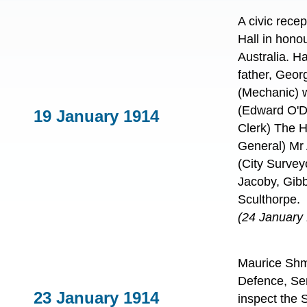
A civic rece
Hall in hono
Australia. 
father, Geo
(Mechanic) 
(Edward O'D
19 January 1914
Clerk) The 
General) Mr 
(City Survey
Jacoby, Gib
Sculthorpe.
(24 January
Maurice Shmit
Defence, Sen
23 January 1914
inspect the 