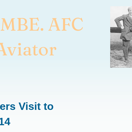
 MBE. AFC
Aviator
rs Visit to
914