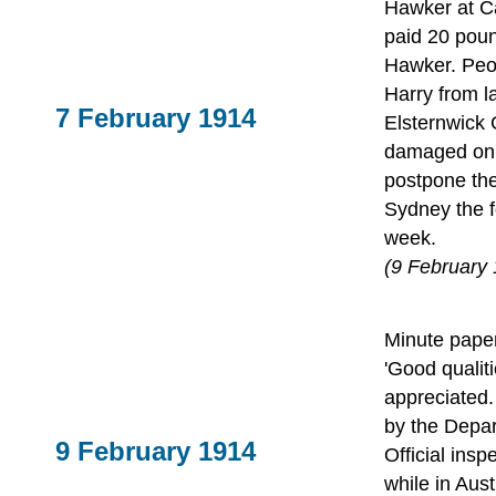
Hawker at C
paid 20 poun
Hawker. Peop
Harry from la
7 February 1914
Elsternwick 
damaged on l
postpone the
Sydney the f
week.
(9 February
Minute paper
'Good qualit
appreciated. 
by the Depar
9 February 1914
Official insp
while in Aust