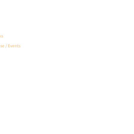
ks
se / Events