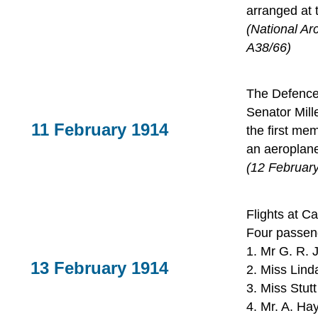
arranged at 
(National Ar
A38/66)
The Defence 
Senator Mill
11 February 1914
the first me
an aeroplane
(12 Februar
Flights at C
Four passen
1. Mr G. R. 
13 February 1914
2. Miss Lind
3. Miss Stut
4. Mr. A. Hay