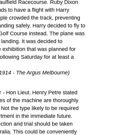
aulfield Racecourse. Ruby Dixon
ds to have a flight with Harry
le crowded the track, preventing
nding safely. Harry decided to fly to
Golf Course instead. The plane was
anding. It was decided to
 exhibition that was planned for
ollowing Saturday for at least a
 1914 - The Argus Melbourne)
 - Hon Lieut. Henry Petre stated
ies of the machine are thoroughly
Not the type likely to be required
tment in the immediate future.
ection and trial should be taken
ralia. This could be conveniently