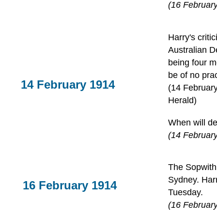
(16 February
Harry's criti
Australian D
being four m
be of no pra
14 February 1914
(14 Februar
Herald)
When will de
(14 February
The Sopwith 
Sydney. Harr
16 February 1914
Tuesday.
(16 Februar