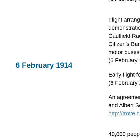
Flight arran
demonstratio
Caulfield R
Citizen's Ba
motor buses
(6 February
6 February 1914
Early flight 
(6 February 
An agreemen
and Albert S
http://trove
40,000 peopl