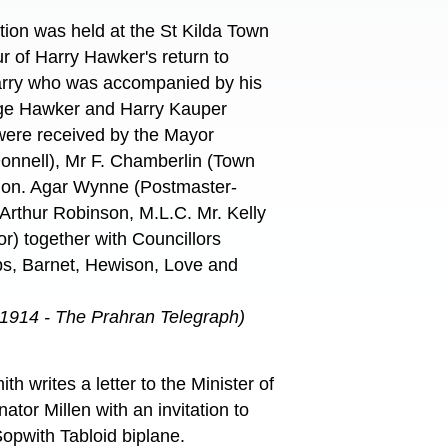
ption was held at the St Kilda Town
ur of Harry Hawker's return to
Harry who was accompanied by his
rge Hawker and Harry Kauper
were received by the Mayor
onnell), Mr F. Chamberlin (Town
Hon. Agar Wynne (Postmaster-
Arthur Robinson, M.L.C. Mr. Kelly
or) together with Councillors
bs, Barnet, Hewison, Love and
 1914 - The Prahran Telegraph)
h writes a letter to the Minister of
ator Millen with an invitation to
Sopwith Tabloid biplane.