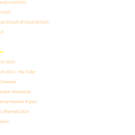
rry's and Eric
cords
il Circuit of Great Britain
14
ne
ker 2013
er 2013 - You Tube
 Onwards
Hawker Memorial
arry Hawker A'port
ic Attempt 1919
lyers