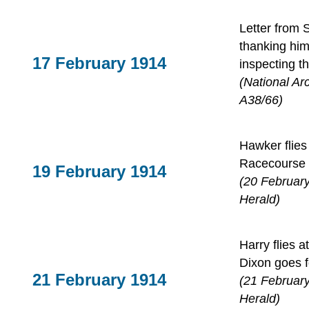
Letter from 
thanking him
17 February 1914
inspecting t
(National Ar
A38/66)
Hawker flies 
Racecourse
19 February 1914
(20 Februar
Herald)
Harry flies
Dixon goes f
21 February 1914
(21 Februar
Herald)