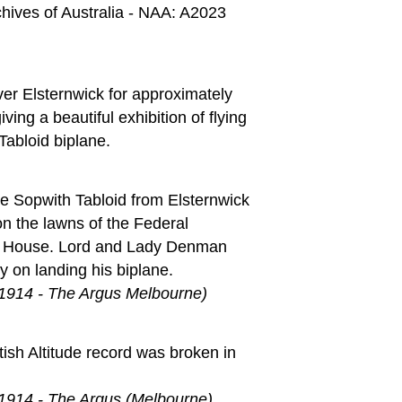
chives of Australia - NAA: A2023
ver Elsternwick for approximately
ving a beautiful exhibition of flying
Tabloid biplane.
he Sopwith Tabloid from Elsternwick
n the lawns of the Federal
 House. Lord and Lady Denman
y on landing his biplane.
 1914 - The Argus Melbourne)
tish Altitude record was broken in
 1914 - The Argus (Melbourne)