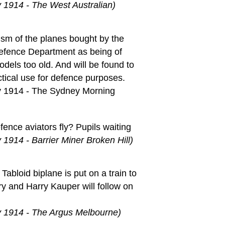
 1914 - The West Australian)
cism of the planes bought by the
efence Department as being of
odels too old. And will be found to
ctical use for defence purposes.
y 1914 - The Sydney Morning
fence aviators fly? Pupils waiting
 1914 - Barrier Miner Broken Hill)
Tabloid biplane is put on a train to
y and Harry Kauper will follow on
y 1914 - The Argus Melbourne)