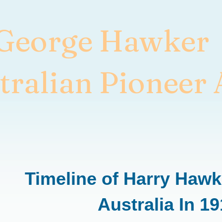
 George Hawker
tralian Pioneer 
Timeline of Harry Hawke
Australia In 1