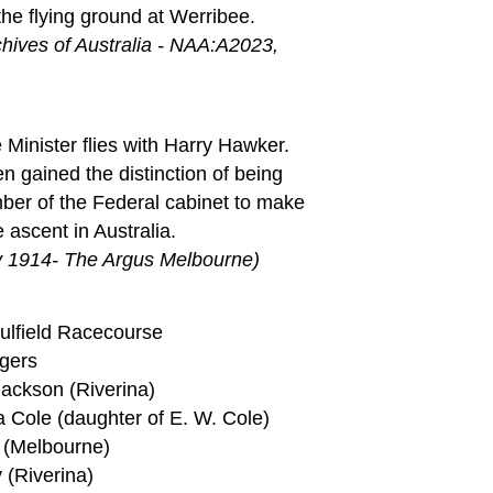
the flying ground at Werribee.
chives of Australia - NAA:A2023,
Minister flies with Harry Hawker.
en gained the distinction of being
mber of the Federal cabinet to make
 ascent in Australia.
y 1914- The Argus Melbourne)
aulfield Racecourse
gers
Jackson (Riverina)
a Cole (daughter of E. W. Cole)
t (Melbourne)
 (Riverina)