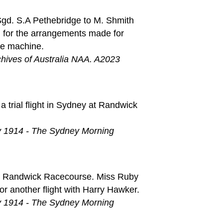
Sgd. S.A Pethebridge to M. Shmith
 for the arrangements made for
he machine.
chives of Australia NAA. A2023
a trial flight in Sydney at Randwick
y 1914 - The Sydney Morning
 at Randwick Racecourse. Miss Ruby
or another flight with Harry Hawker.
y 1914 - The Sydney Morning