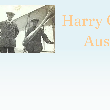
Harry
Aus