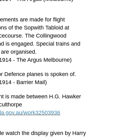
gements are made for flight
ns of the Sopwith Tabloid at
acecourse. The Collingwood
nd is engaged. Special trains and
 are organised.
 1914 - The Argus Melbourne)
for Defence planes is spoken of.
1914 - Barrier Mail)
t is made between H.G. Hawker
culthorpe
.nla.gov.au/work32503936
e watch the display given by Harry