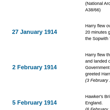
(National Ar
A38/66)
Harry flew o
27 January 1914
20 minutes gi
the Sopwith 
Harry flew t
and landed o
2 February 1914
Government
greeted Harr
(3 February
Hawker's Bri
5 February 1914
England.
(6 February