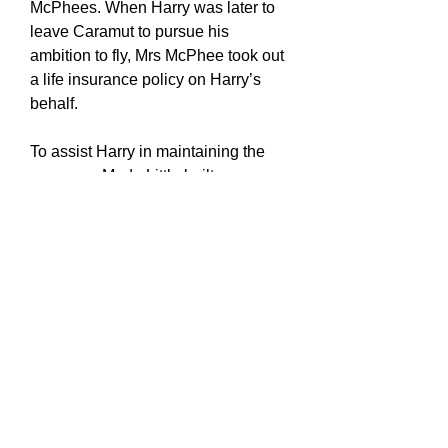
McPhees. When Harry was later to
leave Caramut to pursue his
ambition to fly, Mrs McPhee took out
a life insurance policy on Harry’s
behalf.
To assist Harry in maintaining the
new cars, Mr de Little built a garage
and workshop. This workshop was
very well appointed with all the tools
that Harry needed to keep the cars
running in pristine condition. The
cars being new, were easy for Harry
to maintain which meant he had time
to indulge in his own mechanical
ambitions, which included the
building and racing of motor cycles.
Whilst at Caramut, Harry met and
often raced against Cecil de Fraga