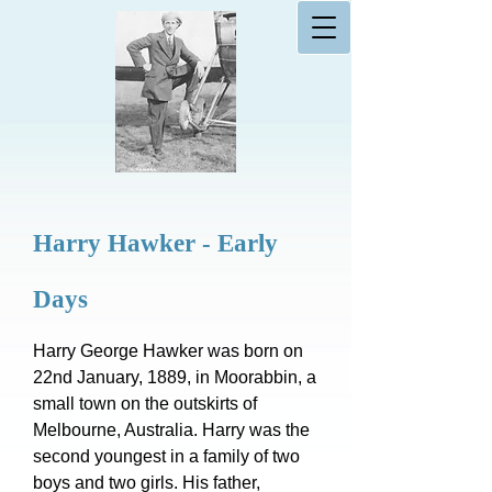
Harry Hawker - Early
Days
Harry George Hawker was born on
22nd January, 1889, in Moorabbin, a
small town on the outskirts of
Melbourne, Australia. Harry was the
second youngest in a family of two
boys and two girls. His father,