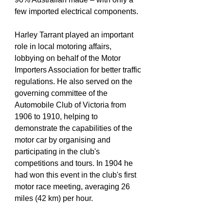
few imported electrical components.
Harley Tarrant played an important
role in local motoring affairs,
lobbying on behalf of the Motor
Importers Association for better traffic
regulations. He also served on the
governing committee of the
Automobile Club of Victoria from
1906 to 1910, helping to
demonstrate the capabilities of the
motor car by organising and
participating in the club's
competitions and tours. In 1904 he
had won this event in the club's first
motor race meeting, averaging 26
miles (42 km) per hour.