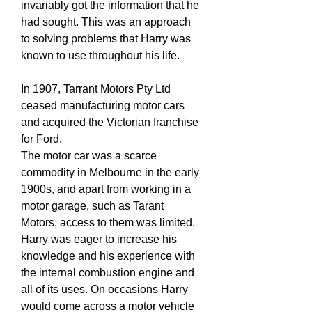
invariably got the information that he
had sought. This was an approach
to solving problems that Harry was
known to use throughout his life.
In 1907, Tarrant Motors Pty Ltd
ceased manufacturing motor cars
and acquired the Victorian franchise
for Ford.
The motor car was a scarce
commodity in Melbourne in the early
1900s, and apart from working in a
motor garage, such as Tarant
Motors, access to them was limited.
Harry was eager to increase his
knowledge and his experience with
the internal combustion engine and
all of its uses. On occasions Harry
would come across a motor vehicle