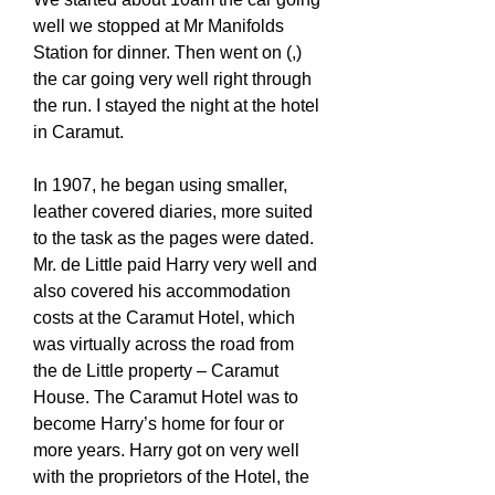
well we stopped at Mr Manifolds
Station for dinner. Then went on (,)
the car going very well right through
the run. I stayed the night at the hotel
in Caramut.
In 1907, he began using smaller,
leather covered diaries, more suited
to the task as the pages were dated.
Mr. de Little paid Harry very well and
also covered his accommodation
costs at the Caramut Hotel, which
was virtually across the road from
the de Little property – Caramut
House. The Caramut Hotel was to
become Harry’s home for four or
more years. Harry got on very well
with the proprietors of the Hotel, the