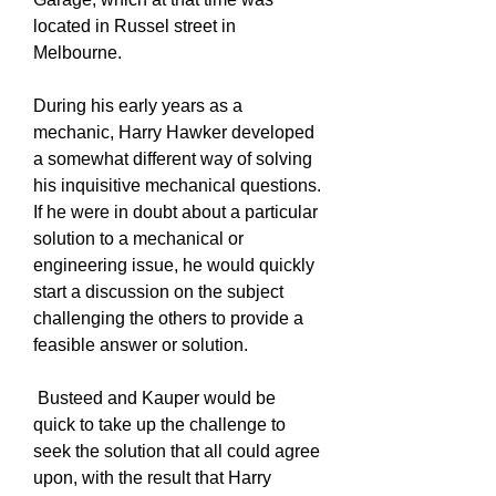
located in Russel street in
Melbourne.
During his early years as a
mechanic, Harry Hawker developed
a somewhat different way of solving
his inquisitive mechanical questions.
If he were in doubt about a particular
solution to a mechanical or
engineering issue, he would quickly
start a discussion on the subject
challenging the others to provide a
feasible answer or solution.
Busteed and Kauper would be
quick to take up the challenge to
seek the solution that all could agree
upon, with the result that Harry