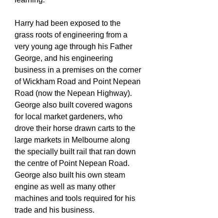
Harry had been exposed to the
grass roots of engineering from a
very young age through his Father
George, and his engineering
business in a premises on the corner
of Wickham Road and Point Nepean
Road (now the Nepean Highway).
George also built covered wagons
for local market gardeners, who
drove their horse drawn carts to the
large markets in Melbourne along
the specially built rail that ran down
the centre of Point Nepean Road.
George also built his own steam
engine as well as many other
machines and tools required for his
trade and his business.