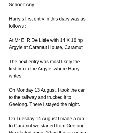
School: Any.
Harry’s first entry in this diary was as
follows :
At Mr E. R De Little with 14 X 16 hp
Argyle at Caramut House, Caramut
The next entry was most likely the
first trip in the Argyle, where Harry
writes:
On Monday 13 August, I took the car
to the railway and trucked it to
Geelong. There I stayed the night.
On Tuesday 14 August I made a run
to Caramut we started from Geelong
We started about 10am the car going