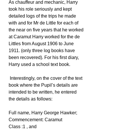
As chauffeur and mechanic, Harry
took his role seriously and kept
detailed logs of the trips he made
with and for Mr de Little for each of
the near on five years that he worked
at Caramut Harry worked for the de
Littles from August 1906 to June
1911. (only three log books have
been recovered). For his first diary,
Harry used a school text book.
Interestingly, on the cover of the text
book where the Pupil’s details are
intended to be written, he entered
the details as follows:
Full name, Harry George Hawker;
Commencement: Caramut
Class :1 , and