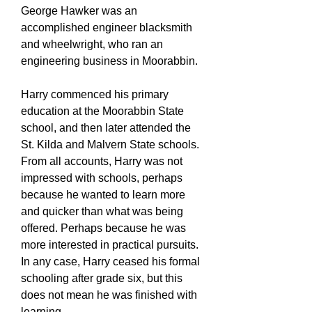
George Hawker was an
accomplished engineer blacksmith
and wheelwright, who ran an
engineering business in Moorabbin.
Harry commenced his primary
education at the Moorabbin State
school, and then later attended the
St. Kilda and Malvern State schools.
From all accounts, Harry was not
impressed with schools, perhaps
because he wanted to learn more
and quicker than what was being
offered. Perhaps because he was
more interested in practical pursuits.
In any case, Harry ceased his formal
schooling after grade six, but this
does not mean he was finished with
learning.