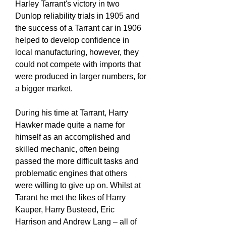
Harley Tarrant's victory in two
Dunlop reliability trials in 1905 and
the success of a Tarrant car in 1906
helped to develop confidence in
local manufacturing, however, they
could not compete with imports that
were produced in larger numbers, for
a bigger market.
During his time at Tarrant, Harry
Hawker made quite a name for
himself as an accomplished and
skilled mechanic, often being
passed the more difficult tasks and
problematic engines that others
were willing to give up on. Whilst at
Tarant he met the likes of Harry
Kauper, Harry Busteed, Eric
Harrison and Andrew Lang – all of