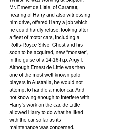
Mr. Ernest de Little, of Caramut,
hearing of Harry and also witnessing
him drive, offered Harry a job which
he could hardly refuse, looking after
a fleet of motor cars, including a
Rolls-Royce Silver Ghost and his
soon to be acquired, new “monster”,
in the guise of a 14-16-h.p. Argyll.
Although Ernest de Little was then
one of the most well known polo
players in Australia, he would not
attempt to handle a motor car. And
not knowing enough to interfere with
Harry’s work on the car, de Little
allowed Harry to do what he liked
with the car so far as its
maintenance was concerned.