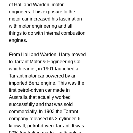
of Hall and Warden, motor
engineers. This exposure to the
motor car increased his fascination
with motor engineering and all
things to do with internal combustion
engines.
From Hall and Warden, Harry moved
to Tarrant Motor & Engineering Co,
which earlier, in 1901 launched a
Tarrant motor car powered by an
imported Benz engine. This was the
first petrol-driven car made in
Australia that actually worked
successfully and that was sold
commercially. In 1903 the Tarrant
company released its 2-cylinder, 6-
kilowatt, petrol-driven Tarrant. It was
90% Australian made – with only a