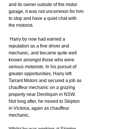
and its owner outside of the motor
garage, it was not uncommon for him
to stop and have a quiet chat with
the motorist.
Harry by now had earned a
reputation as a fine driver and
mechanic, and became quite well
known amongst those who were
serious motorists. In his pursuit of
greater opportunities, Harry left
Tarrant Motors and secured a job as
chauffeur mechanic on a grazing
property near Deniliquin in NSW.
Not long after, he moved to Skipton
in Victoria, again as chauffeur
mechanic.
Whilst he was working at Skipton,