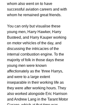
whom also went on to have
successful aviation careers and with
whom he remained great friends.
You can only but visualise these
young men, Harry Hawker, Harry
Busteed, and Harry Kauper working
on motor vehicles of the day, and
discussing the intricacies of the
internal combustion engine. To the
majority of folk in those days these
young men were known
affectionately as the 'three Harrys,
and were to a large extent
inseparable in their working life as
they were after working hours. They
also worked alongside Eric Harrison
and Andrew Lang in the Tarant Motor
Garage, which at that time was