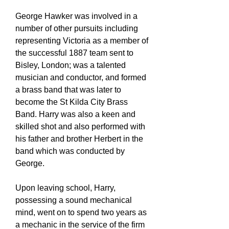
George Hawker was involved in a
number of other pursuits including
representing Victoria as a member of
the successful 1887 team sent to
Bisley, London; was a talented
musician and conductor, and formed
a brass band that was later to
become the St Kilda City Brass
Band. Harry was also a keen and
skilled shot and also performed with
his father and brother Herbert in the
band which was conducted by
George.
Upon leaving school, Harry,
possessing a sound mechanical
mind, went on to spend two years as
a mechanic in the service of the firm