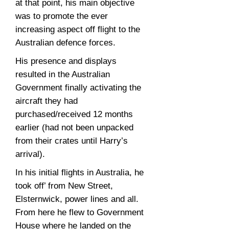
at that point, his main objective
was to promote the ever
increasing aspect off flight to the
Australian defence forces.
His presence and displays
resulted in the Australian
Government finally activating the
aircraft they had
purchased/received 12 months
earlier (had not been unpacked
from their crates until Harry’s
arrival).
In his initial flights in Australia, he
took off’ from New Street,
Elsternwick, power lines and all.
From here he flew to Government
House where he landed on the