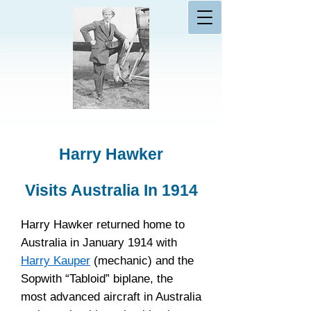
Harry Hawker
Visits Australia In 1914
Harry Hawker returned home to
Australia in January 1914 with
Harry Kauper
(mechanic) and the
Sopwith “Tabloid” biplane, the
most advanced aircraft in Australia