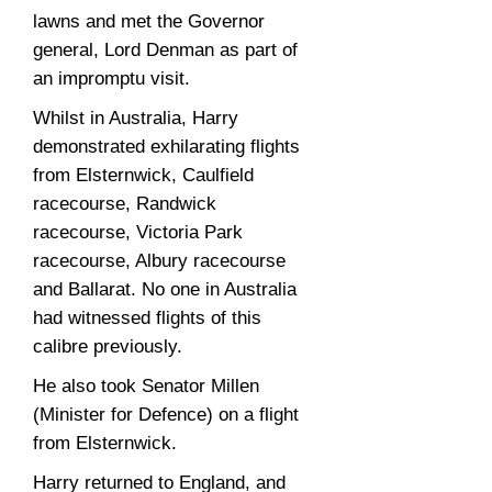
lawns and met the Governor
general, Lord Denman as part of
an impromptu visit.
Whilst in Australia, Harry
demonstrated exhilarating flights
from Elsternwick, Caulfield
racecourse, Randwick
racecourse, Victoria Park
racecourse, Albury racecourse
and Ballarat. No one in Australia
had witnessed flights of this
calibre previously.
He also took Senator Millen
(Minister for Defence) on a flight
from Elsternwick.
Harry returned to England, and