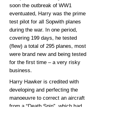
soon the outbreak of WW1
eventuated, Harry was the prime
test pilot for all Sopwith planes
during the war. In one period,
covering 199 days, he tested
(flew) a total of 295 planes, most
were brand new and being tested
for the first time – a very risky
business.
Harry Hawker is credited with
developing and perfecting the
manoeuvre to correct an aircraft
from a “Death Spin”, which had
claimed many a pilots’ life in the
early days of aviation. Pilots
training manuals around the world
subsequently adopted Harry’s