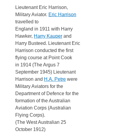
Lieutenant Eric Harrison,
Military Aviator.
Eric Harrison
travelled to
England in 1911 with Harry
Hawker,
Harry Kauper
and
Harry Busteed. Lieutenant Eric
Harrison conducted the first
flying course at Point Cook
in 1914 (The Argus 7
September 1945) Lieutenant
Harrison and
H.A. Petre
were
Military Aviators for the
Department of Defence for the
formation of the Australian
Aviation Corps (Australian
Flying Corps).
(The West Australian 25
October 1912)