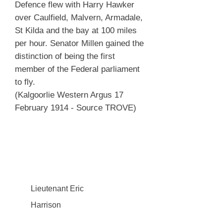
Defence flew with Harry Hawker
over Caulfield, Malvern, Armadale,
St Kilda and the bay at 100 miles
per hour. Senator Millen gained the
distinction of being the first
member of the Federal parliament
to fly.
(Kalgoorlie Western Argus 17
February 1914 - Source TROVE)
Lieutenant Eric
Harrison