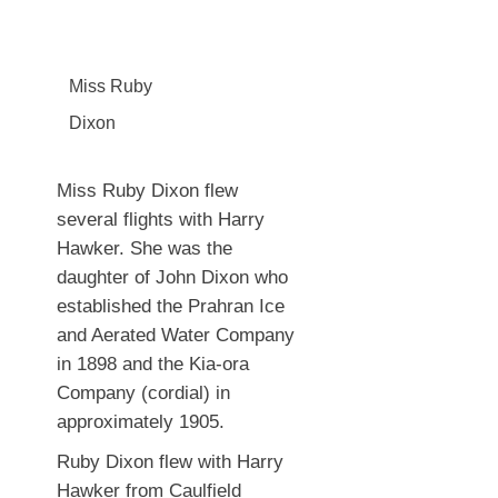
Miss Ruby
Dixon
Miss Ruby Dixon flew
several flights with Harry
Hawker. She was the
daughter of John Dixon who
established the Prahran Ice
and Aerated Water Company
in 1898 and the Kia-ora
Company (cordial) in
approximately 1905.
Ruby Dixon flew with Harry
Hawker from Caulfield