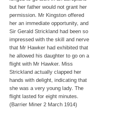
but her father would not grant her
permission. Mr Kingston offered
her an immediate opportunity, and
Sir Gerald Strickland had been so
impressed with the skill and nerve
that Mr Hawker had exhibited that
he allowed his daughter to go on a
flight with Mr Hawker. Miss
Strickland actually clapped her
hands with delight, indicating that
she was a very young lady. The
flight lasted for eight minutes.
(Barrier Miner 2 March 1914)