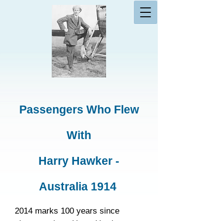
Passengers Who Flew
With
Harry Hawker -
Australia 1914
2014 marks 100 years since