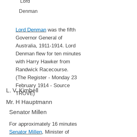
Lord
Denman
Lord Denman
was the fifth
Governor General of
Australia,
1911-1914
. Lord
Denman flew for ten minutes
with Harry Hawker from
Randwick Racecourse.
(The Register - Monday 23
February 1914 - Source
L. V. Kimbell
TROVE)
Mr. H Hauptmann
Senator Millen
For approximately 16 minutes
Senator Millen
, Minister of