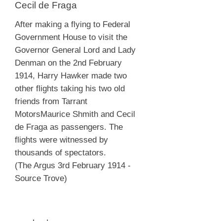
Cecil de Fraga
After making a flying to Federal
Government House to visit the
Governor General Lord and Lady
Denman on the 2nd February
1914, Harry Hawker made two
other flights taking his two old
friends from Tarrant
MotorsMaurice Shmith and Cecil
de Fraga as passengers. The
flights were witnessed by
thousands of spectators.
(The Argus 3rd February 1914 -
Source Trove)