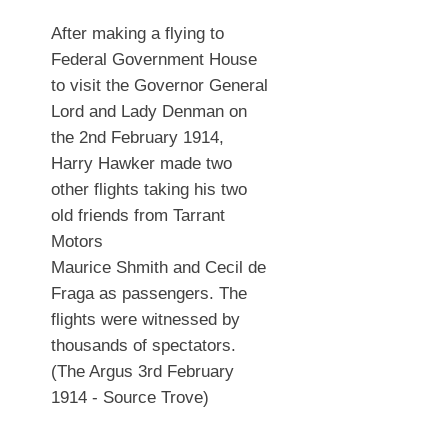
After making a flying to
Federal Government House
to visit the Governor General
Lord and Lady Denman on
the 2nd February 1914,
Harry Hawker made two
other flights taking his two
old friends from Tarrant
Motors
Maurice Shmith and Cecil de
Fraga as passengers. The
flights were witnessed by
thousands of spectators.
(The Argus 3rd February
1914 - Source Trove)