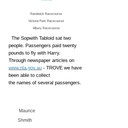
Randwick Racecourse
Victoria Park Racecourse
Albury Racecourse
The Sopwith Tabloid sat two
people. Passengers paid twenty
pounds to fly with Harry.
Through newspaper articles on
www.nla.gov.au
- TROVE we have
been able to collect
the names of several passengers.
Maurice
Shmith