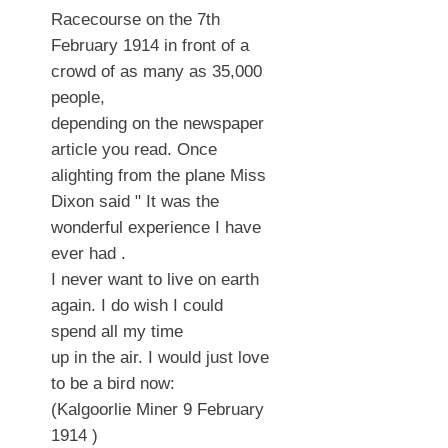
Racecourse on the 7th
February 1914 in front of a
crowd of as many as 35,000
people,
depending on the newspaper
article you read. Once
alighting from the plane Miss
Dixon said " It was the
wonderful experience I have
ever had .
I never want to live on earth
again. I do wish I could
spend all my time
up in the air. I would just love
to be a bird now:
(Kalgoorlie Miner 9 February
1914 )