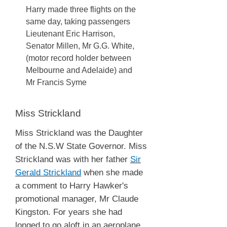
Harry made three flights on the
same day, taking passengers
Lieutenant Eric Harrison,
Senator Millen, Mr G.G. White,
(motor record holder between
Melbourne and Adelaide) and
Mr Francis Syme
Miss Strickland
Miss Strickland was the Daughter
of the N.S.W State Governor. Miss
Strickland was with her father
Sir
Gerald Strickland
when she made
a comment to Harry Hawker's
promotional manager, Mr Claude
Kingston. For years she had
longed to go aloft in an aeroplane