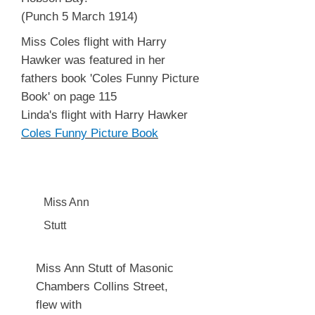
(Punch 5 March 1914)
Miss Coles flight with Harry
Hawker was featured in her
fathers book 'Coles Funny Picture
Book' on page 115
Linda's flight with Harry Hawker
Coles Funny Picture Book
Miss Ann
Stutt
Miss Ann Stutt of Masonic
Chambers Collins Street,
flew with