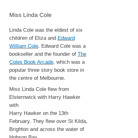
Miss Linda Cole
Linda Cole was the eldest of six
children of Eliza and
Edward
William Cole
. Edward Cole was a
bookseller and the founder of
The
Coles Book Arcade
,
which was a
popular three story book store in
the centre of Melbourne.
Miss Linda Cole flew from
Elsternwick with Harry Hawker
with
Harry Hawker on the 13th
February. They flew over St Kilda,
Brighton and across the water of
Hobson Bay.