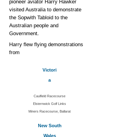
pioneer aviator Harry Hawker
visited Australia to demonstrate
the Sopwith Tabloid to the
Australian people and
Government.
Harry flew flying demonstrations
from
Victori
a
Caulfield Racecourse
Elsternwick Golf Links
Miners Racecourse, Ballarat
New South
Wales