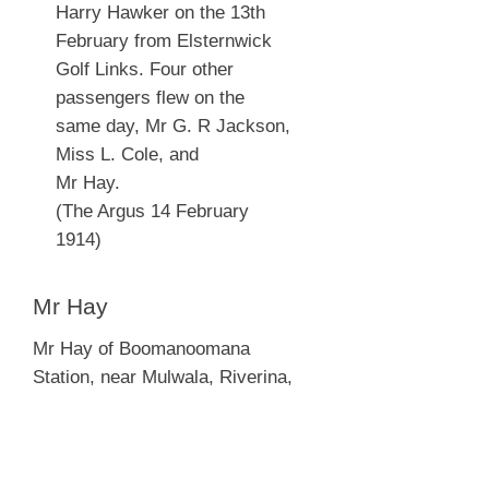
Harry Hawker on the 13th
February from Elsternwick
Golf Links. Four other
passengers flew on the
same day, Mr G. R Jackson,
Miss L. Cole, and
Mr Hay.
(The Argus 14 February
1914)
Mr Hay
Mr Hay of Boomanoomana
Station, near Mulwala, Riverina,
flew with Harry Hawker from the
Elsternwick Golf Links on the 13th
February