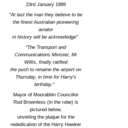
23rd January 1989
"At last the man they believe to be
the finest Australian pioneering
aviator
in history will be acknowledge"
"The Transport and
Communications Minister, Mr
Willis, finally ratified
the push to rename the airport on
Thursday, in time for Harry's
birthday."
Mayor of Moorabbin Councillor
Rod Brownless (in the robe) is
pictured below,
unveiling the plaque for the
rededication of the Harry Hawker