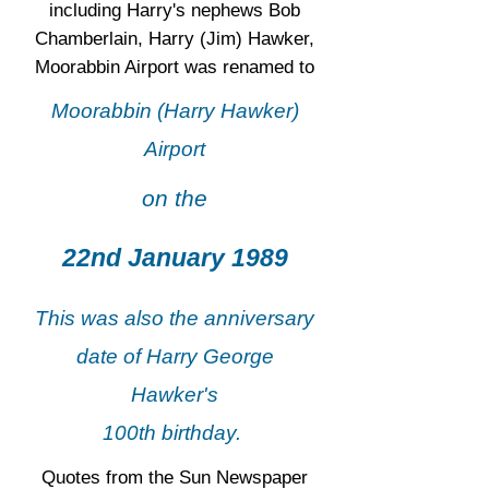
including Harry's nephews Bob
Chamberlain, Harry (Jim) Hawker,
Moorabbin Airport was renamed to
Moorabbin (Harry Hawker)
Airport
on the
22nd January 1989
This was also the anniversary
date of Harry George
Hawker's
100th birthday.
Quotes from the Sun Newspaper