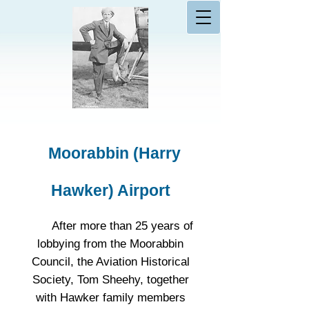
Moorabbin (Harry
Hawker) Airport
After more than 25 years of
lobbying from the Moorabbin
Council, the Aviation Historical
Society, Tom Sheehy, together
with Hawker family members