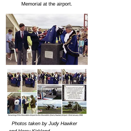
Memorial at the airport.
Photos taken by Judy Hawker